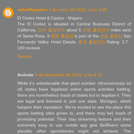
radcliffepadon
5 de març del 2022, a les 1:08
El Cortez Hotel & Casino - Mapyro
The El Cortez is situated in Central Business District of
California,
전주 출장안마
about 5
안동 출장안마
miles west
of Santa Rosa. It
평택 출장샵
is part of the
성남 출장샵
San
Fernando Valley. Hotel Details.
통영 출장안마
Rating: 2.7 ·
‎100 reviews
Respon
Anònim
5 de desembre del 2022, a les 4:22
While it’s unbelievable that giant number of|numerous|a lot
of} states have legalized online sports activities betting,
there are nonetheless loads of states but to legalize it. They
are legal and licensed in just one state, Michigan, which
harpers their reputation. We’re excited to see the place this
sports betting sites grows to, and there may be} loads of
promising potential. Their stay streaming feature and their
extremely easy to use mobile app give BetRivers some
plaudits other sportsbooks might not achieve. The