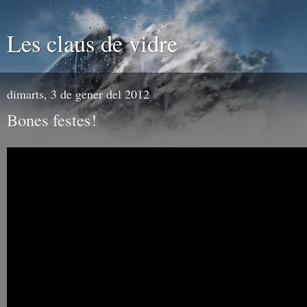
Les claus de vidre
dimarts, 3 de gener del 2012
Bones festes!