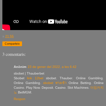
a
21:55
Comparteix
3 comentaris:
Anònim
23 de gener del 2022, a les 6:42
sbobet | Thauberbet
Sbobet
link 12bet
sbobet. Thauber. Online Gambling.
Online Gambling.
sbobet ทางเข้า
Online Betting. Online
Casino. Play Now. Deposit. Casino. Slot Machines.
더킹카지
노
BetMGM.
Respon