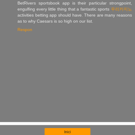
BetRivers sportsbook app is their particular strongpoint,
engulfing every little thing that a fantastic sports
우리카지노
activities betting app should have. There are many reasons
as to why Caesars is so high on our list.
Respon
Inici